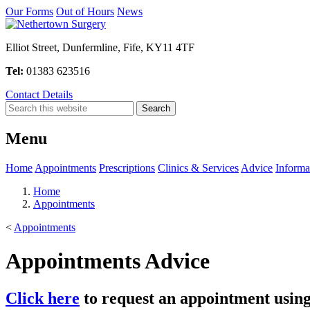
Our Forms
Out of Hours
News
Elliot Street, Dunfermline, Fife, KY11 4TF
Tel:
01383 623516
Contact Details
Menu
Home
Appointments
Prescriptions
Clinics & Services
Advice
Informa
Home
Appointments
<
Appointments
Appointments Advice
Click here
to request an appointment usin