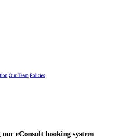
tion
Our Team
Policies
g our eConsult booking system