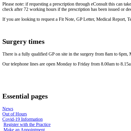
Please note: if requesting a prescription through eConsult this can take
check after 72 working hours if the prescription has been issued or de
If you are looking to request a Fit Note, GP Letter, Medical Report, T
Surgery times
There is a fully qualified GP on site in the surgery from 8am to 6pm,
Our telephone lines are open Monday to Friday from 8.00am to 8.15am
Essential pages
News
Out of Hours
Covid-19 Information
Register with the Practice
Make an Appointment