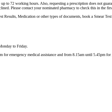
 up to 72 working hours. Also, requesting a prescription does not guarante
clined. Please contact your nominated pharmacy to check this in the firs
est Results, Medication or other types of documents, book a Smear Test 
 Monday to Friday.
 for emergency medical assistance and from 8.15am until 5.45pm for g