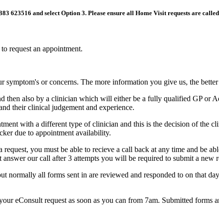
01383 623516 and select Option 3. Please ensure all Home Visit requests are calle
h to request an appointment.
our symptom's or concerns. The more information you give us, the bette
d then also by a clinician which will either be a fully qualified GP o
and their clinical judgement and experience.
ent with a different type of clinician and this is the decision of the
icker due to appointment availability.
request, you must be able to recieve a call back at any time and be abl
ot answer our call after 3 attempts you will be required to submit a new 
ut normally all forms sent in are reviewed and responded to on that d
nd your eConsult request as soon as you can from 7am. Submitted forms