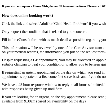
If you wish to request a Home Visit, do not fill in an online form. Please call 
How does online booking work?
Click the link and select 'Adult' or 'Child Healh Problems' if you wis
Only request the condition that is related to your concern.
Fill in the eConsult form with as much detail as possible regarding y
This information will be reviewed by one of the Care Advisor team an
on your medical records, the information you put on the request form 
Despite requesting a GP appointment, you may be allocated an appointm
suitable clinician to treat your condition or to allow you to be seen qu
If requesting an urgent appointment on the day on which you send in a 
appointments operate on a first come first serve basis and if you do n
We have a 48 hour response window to reply to all forms submitted, b
with responses being given up until 6pm.
If you are looking for an urgent, on the day appointment, please se
available from 9.30am (based on availability on the day)