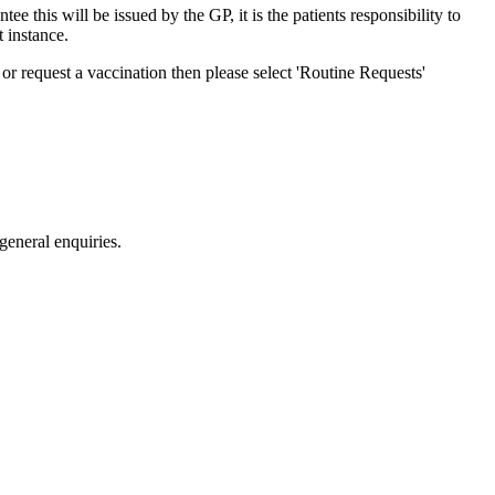
e this will be issued by the GP, it is the patients responsibility to
t instance.
or request a vaccination then please select 'Routine Requests'
eneral enquiries.