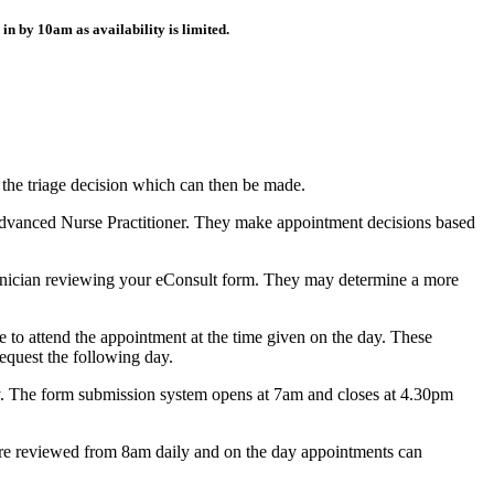
d in by
10am
as availability is limited.
r the triage decision which can then be made.
r Advanced Nurse Practitioner. They make appointment decisions based
 clinician reviewing your eConsult form. They may determine a more
e to attend the appointment at the time given on the day. These
request the following day.
ay. The form submission system opens at 7am and closes at 4.30pm
 are reviewed from 8am daily and on the day appointments can