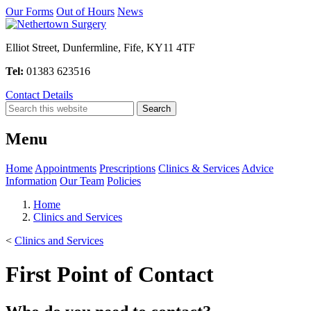
Our Forms
Out of Hours
News
Elliot Street, Dunfermline, Fife, KY11 4TF
Tel:
01383 623516
Contact Details
Menu
Home
Appointments
Prescriptions
Clinics & Services
Advice
Information
Our Team
Policies
Home
Clinics and Services
<
Clinics and Services
First Point of Contact