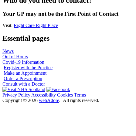
Who do you need to contact?
Your GP may not be the First Point of Contact
Visit:
Right Care Right Place
Essential pages
News
Out of Hours
Covid-19 Information
Register with the Practice
Make an Appointment
Order a Prescription
Consult with a Doctor
Privacy Policy
Accessibility
Cookies
Terms
Copyright ©
2026
webAdore
. All rights reserved.