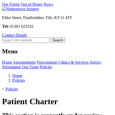
Our Forms
Out of Hours
News
Elliot Street, Dunfermline, Fife, KY11 4TF
Tel:
01383 623516
Contact Details
Menu
Home
Appointments
Prescriptions
Clinics & Services
Advice
Information
Our Team
Policies
Home
Policies
<
Policies
Patient Charter