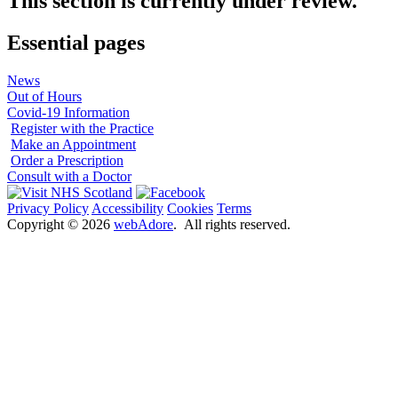
This section is currently under review.
Essential pages
News
Out of Hours
Covid-19 Information
Register with the Practice
Make an Appointment
Order a Prescription
Consult with a Doctor
Privacy Policy
Accessibility
Cookies
Terms
Copyright ©
2026
webAdore
. All rights reserved.