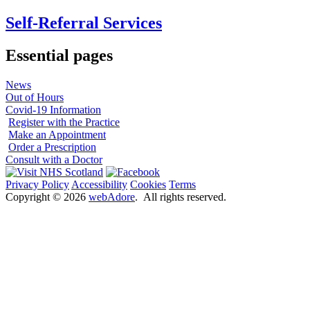
Self-Referral Services
Essential pages
News
Out of Hours
Covid-19 Information
Register with the Practice
Make an Appointment
Order a Prescription
Consult with a Doctor
Privacy Policy
Accessibility
Cookies
Terms
Copyright ©
2026
webAdore
. All rights reserved.