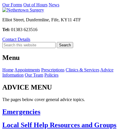
Our Forms
Out of Hours
News
Elliot Street, Dunfermline, Fife, KY11 4TF
Tel:
01383 623516
Contact Details
Menu
Home
Appointments
Prescriptions
Clinics & Services
Advice
Information
Our Team
Policies
ADVICE MENU
The pages below cover general advice topics.
Emergencies
Local Self Help Resources and Groups