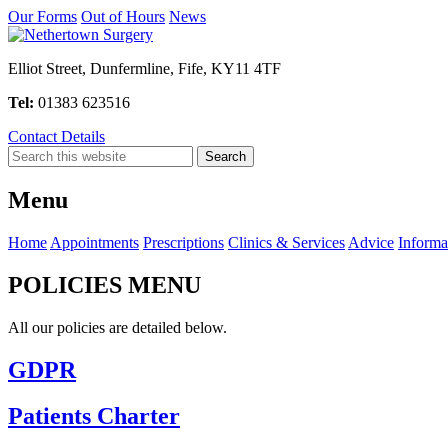
Our Forms
Out of Hours
News
Elliot Street, Dunfermline, Fife, KY11 4TF
Tel:
01383 623516
Contact Details
Menu
Home
Appointments
Prescriptions
Clinics & Services
Advice
Informa
POLICIES MENU
All our policies are detailed below.
GDPR
Patients Charter