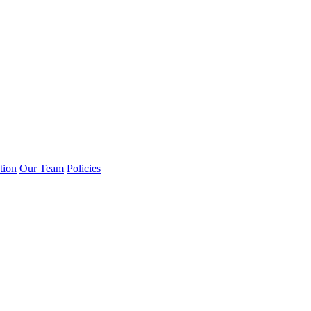
tion
Our Team
Policies