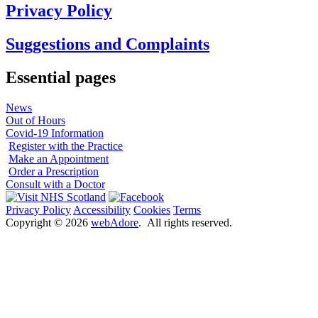
Privacy Policy
Suggestions and Complaints
Essential pages
News
Out of Hours
Covid-19 Information
Register with the Practice
Make an Appointment
Order a Prescription
Consult with a Doctor
Privacy Policy
Accessibility
Cookies
Terms
Copyright ©
2026
webAdore
. All rights reserved.