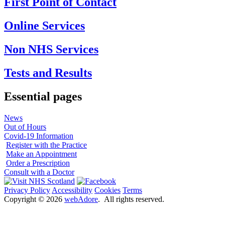
First Point of Contact
Online Services
Non NHS Services
Tests and Results
Essential pages
News
Out of Hours
Covid-19 Information
Register with the Practice
Make an Appointment
Order a Prescription
Consult with a Doctor
Privacy Policy
Accessibility
Cookies
Terms
Copyright ©
2026
webAdore
. All rights reserved.