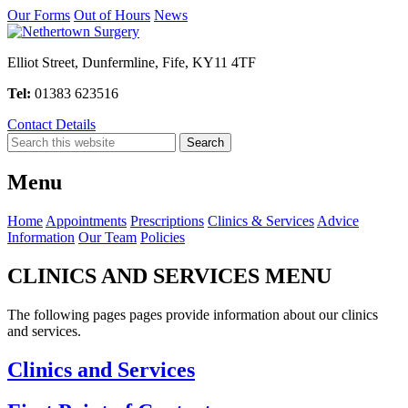
Our Forms
Out of Hours
News
Elliot Street, Dunfermline, Fife, KY11 4TF
Tel:
01383 623516
Contact Details
Menu
Home
Appointments
Prescriptions
Clinics & Services
Advice
Information
Our Team
Policies
CLINICS AND SERVICES MENU
The following pages pages provide information about our clinics
and services.
Clinics and Services