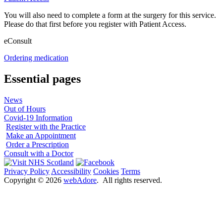
You will also need to complete a form at the surgery for this service.
Please do that first before you register with Patient Access.
eConsult
Ordering medication
Essential pages
News
Out of Hours
Covid-19 Information
Register with the Practice
Make an Appointment
Order a Prescription
Consult with a Doctor
Privacy Policy
Accessibility
Cookies
Terms
Copyright ©
2026
webAdore
. All rights reserved.