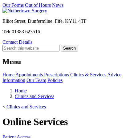
Our Forms
Out of Hours
News
Elliot Street, Dunfermline, Fife, KY11 4TF
Tel:
01383 623516
Contact Details
Menu
Home
Appointments
Prescriptions
Clinics & Services
Advice
Information
Our Team
Policies
Home
Clinics and Services
<
Clinics and Services
Online Services
Patient Access