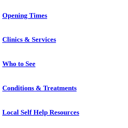
Opening Times
Clinics & Services
Who to See
Conditions & Treatments
Local Self Help Resources