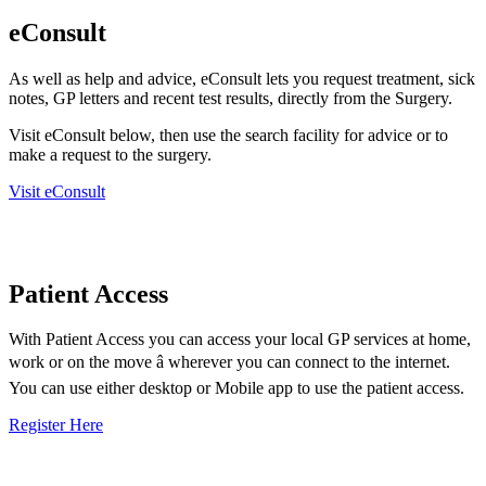
eConsult
As well as help and advice, eConsult lets you request treatment, sick
notes, GP letters and recent test results, directly from the Surgery.
Visit eConsult below, then use the search facility for advice or to
make a request to the surgery.
Visit eConsult
Patient Access
With Patient Access you can access your local GP services at home,
work or on the move â wherever you can connect to the internet.
You can use either desktop or Mobile app to use the patient access.
Register Here