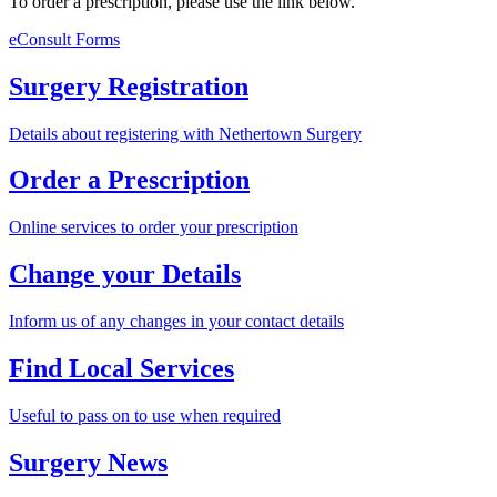
To order a prescription, please use the link below.
eConsult Forms
Surgery Registration
Details about registering with Nethertown Surgery
Order a Prescription
Online services to order your prescription
Change your Details
Inform us of any changes in your contact details
Find Local Services
Useful to pass on to use when required
Surgery News