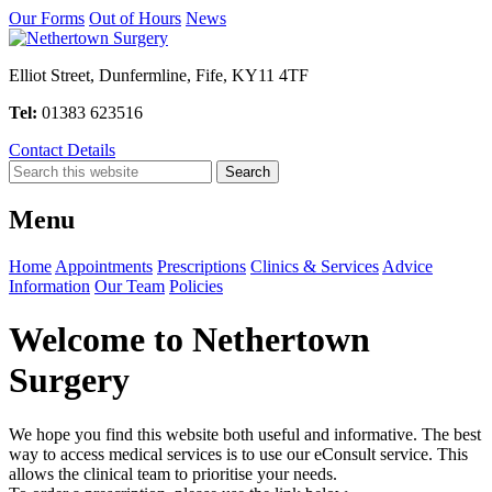
Our Forms
Out of Hours
News
Elliot Street, Dunfermline, Fife, KY11 4TF
Tel:
01383 623516
Contact Details
Menu
Home
Appointments
Prescriptions
Clinics & Services
Advice
Information
Our Team
Policies
Welcome to Nethertown
Surgery
We hope you find this website both useful and informative. The best
way to access medical services is to use our eConsult service. This
allows the clinical team to prioritise your needs.