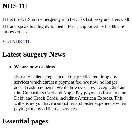
NHS 111
111 is the NHS non-emergency number. Itâs fast, easy and free. Call
111 and speak to a highly trained adviser, supported by healthcare
professionals.
Visit NHS 111
Latest Surgery News
We are now cashless
-For any patients registered at the practice requiring any
services which attract a payment fee, we now no longer
accept cash payments. We do however now accept Chip and
Pin, Contactless Card and Apple Pay payments for all major
Debit and Credit Cards, including American Express. This
will ensure you have a smoother and faster experience when
paying for any additional services.
Essential pages