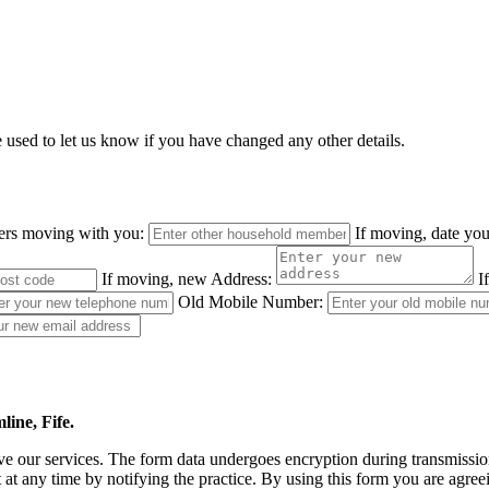
e used to let us know if you have changed any other details.
ers moving with you:
If moving, date yo
If moving, new Address:
I
Old Mobile Number:
ine, Fife.
 our services. The form data undergoes encryption during transmission a
 at any time by notifying the practice. By using this form you are agree