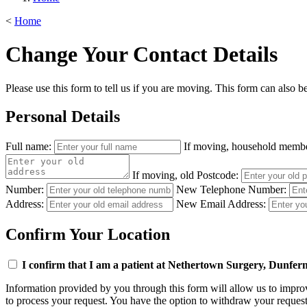
<
Home
Change Your Contact Details
Please use this form to tell us if you are moving. This form can also b
Personal Details
Full name:
If moving, household memb
If moving, old Postcode:
Number:
New Telephone Number:
Address:
New Email Address:
Confirm Your Location
I confirm that I am a patient at Nethertown Surgery, Dunferml
Information provided by you through this form will allow us to improve
to process your request. You have the option to withdraw your request