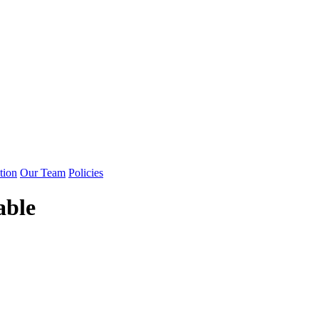
tion
Our Team
Policies
able