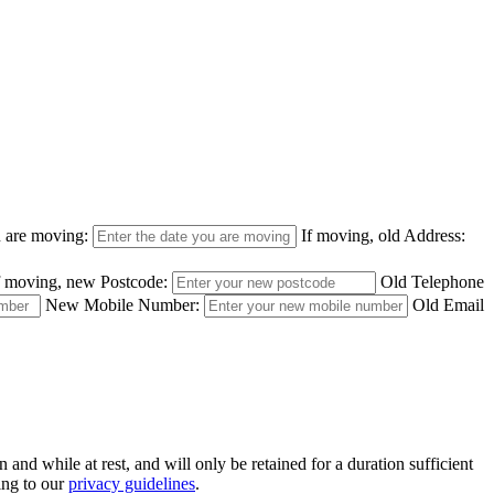
u are moving:
If moving, old Address:
f moving, new Postcode:
Old Telephone
New Mobile Number:
Old Email
nd while at rest, and will only be retained for a duration sufficient
ing to our
privacy guidelines
.