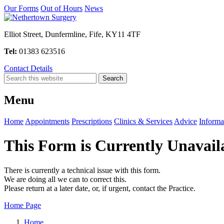
Our Forms
Out of Hours
News
Elliot Street, Dunfermline, Fife, KY11 4TF
Tel:
01383 623516
Contact Details
Menu
Home
Appointments
Prescriptions
Clinics & Services
Advice
Informa
This Form is Currently Unavail
There is currently a technical issue with this form.
We are doing all we can to correct this.
Please return at a later date, or, if urgent, contact the Practice.
Home Page
Home