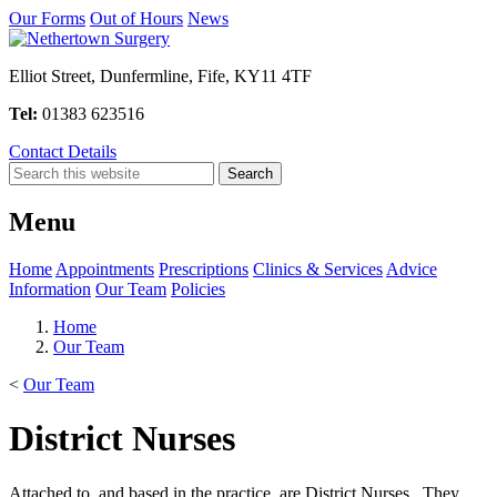
Our Forms
Out of Hours
News
Elliot Street, Dunfermline, Fife, KY11 4TF
Tel:
01383 623516
Contact Details
Menu
Home
Appointments
Prescriptions
Clinics & Services
Advice
Information
Our Team
Policies
Home
Our Team
<
Our Team
District Nurses
Attached to, and based in the practice, are District Nurses. They