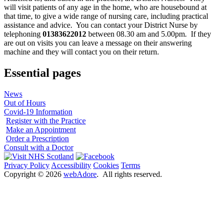
will visit patients of any age in the home, who are housebound at
that time, to give a wide range of nursing care, including practical
assistance and advice. You can contact your District Nurse by
telephoning
01383622012
between 08.30 am and 5.00pm. If they
are out on visits you can leave a message on their answering
machine and they will contact you on their return.
Essential pages
News
Out of Hours
Covid-19 Information
Register with the Practice
Make an Appointment
Order a Prescription
Consult with a Doctor
Privacy Policy
Accessibility
Cookies
Terms
Copyright ©
2026
webAdore
. All rights reserved.